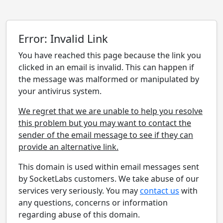
Error: Invalid Link
You have reached this page because the link you
clicked in an email is invalid. This can happen if
the message was malformed or manipulated by
your antivirus system.
We regret that we are unable to help you resolve
this problem but you may want to contact the
sender of the email message to see if they can
provide an alternative link.
This domain is used within email messages sent
by SocketLabs customers. We take abuse of our
services very seriously. You may
contact us
with
any questions, concerns or information
regarding abuse of this domain.