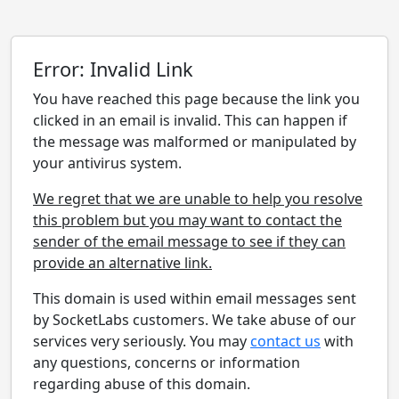
Error: Invalid Link
You have reached this page because the link you
clicked in an email is invalid. This can happen if
the message was malformed or manipulated by
your antivirus system.
We regret that we are unable to help you resolve
this problem but you may want to contact the
sender of the email message to see if they can
provide an alternative link.
This domain is used within email messages sent
by SocketLabs customers. We take abuse of our
services very seriously. You may
contact us
with
any questions, concerns or information
regarding abuse of this domain.